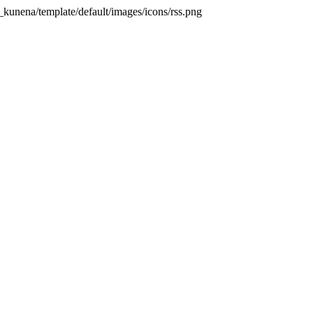
unena/template/default/images/icons/rss.png