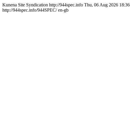
Kunena Site Syndication
http://944spec.info
Thu, 06 Aug 2026 18:36
http://944spec.info/944SPEC/
en-gb