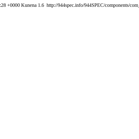
:28 +0000
Kunena 1.6
http://944spec.info/944SPEC/components/com_k