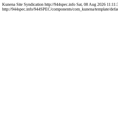
Kunena Site Syndication
http://944spec.info
Sat, 08 Aug 2026 11:11
http://944spec.info/944SPEC/components/com_kunena/template/defaul