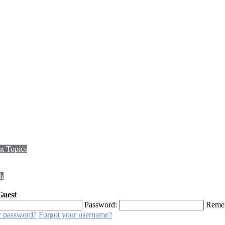
t Topics
h
Guest
Password:
Reme
r password?
Forgot your username?