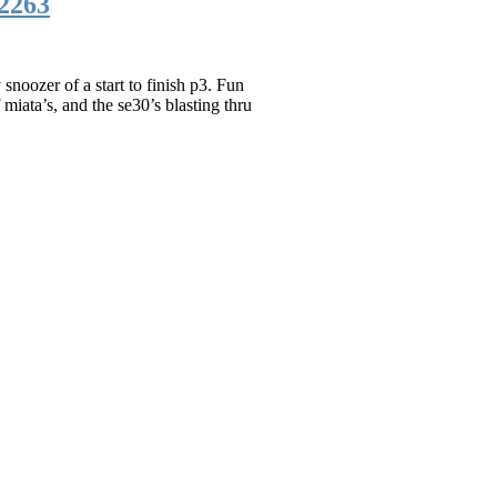
2263
noozer of a start to finish p3. Fun
 miata’s, and the se30’s blasting thru