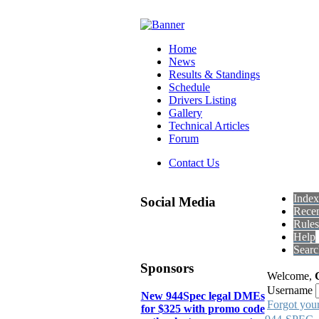
Home
News
Results & Standings
Schedule
Drivers Listing
Gallery
Technical Articles
Forum
Contact Us
Index
Social Media
Recen
Rules
Help
Searc
Sponsors
Welcome,
Username
New 944Spec legal DMEs
Forgot you
for $325 with promo code