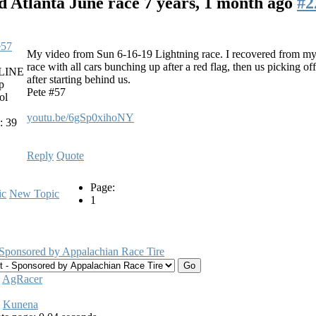
d Atlanta June race
7 years, 1 month ago
#2
e57
My video from Sun 6-16-19 Lightning race. I recovered from my s
race with all cars bunching up after a red flag, then us picking off
LINE
after starting behind us.
p
Pete #57
ol
youtu.be/6gSp0xihoNY
: 39
Reply
Quote
Page:
ic
New Topic
1
 Sponsored by Appalachian Race Tire
:
AgRacer
Kunena