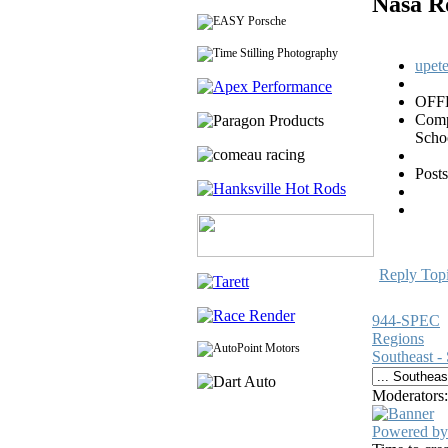
Nasa R
upet
OFF
Com
Scho
Posts
Reply Top
944-SPEC
Regions
Southeast -
Moderators
Powered by