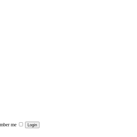
mber me