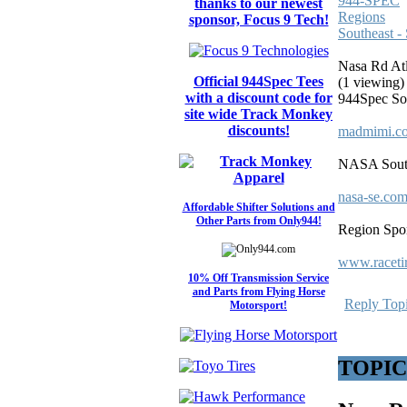
944-SPEC
thanks to our newest
Regions
sponsor, Focus 9 Tech!
Southeast -
Nasa Rd Atl
Official 944Spec Tees
(1 viewing)
with a discount code for
944Spec Sou
site wide Track Monkey
discounts!
madmimi.co
NASA South
nasa-se.com
Affordable Shifter Solutions and
Other Parts from Only944!
Region Spon
www.raceti
10% Off Transmission Service
and Parts from Flying Horse
Reply Top
Motorsport!
TOPIC: